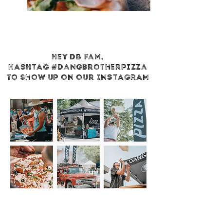
Hey DB fam,
HASHTAG
#dangbrotherpizza
to show up on our INSTAGRAM