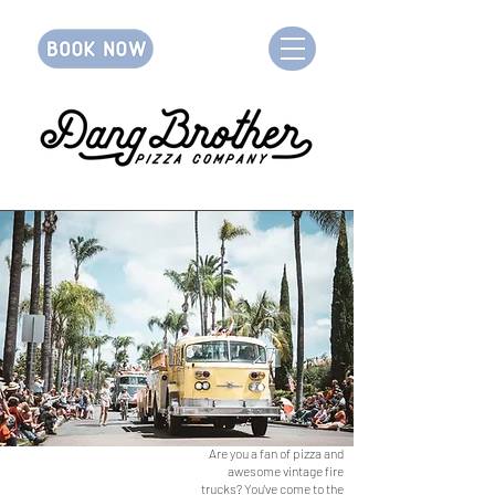
Are you a fan of pizza and
awesome vintage fire
trucks? You've come to the