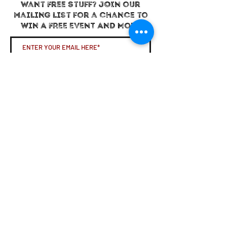
Want Free Stuff? JOIN our
mailing list for a chance to
win A FREE EVENT And More
SUBSCRIBE NOW
location
Look for our Lil' Red, Big Red, Ol' Yellow, or Ol'
Blue
fire trucks
around San Diego,
California.
In the off-season, you can find us slingin'
pies at our Pizza Camp in Glamis while
enjoying life in the dunes. Come see us!