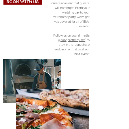
Book With Us
create an event that guests
will not forget. From your
wedding day to your
retirement party, we've got
you covered for all of life's
events.
Follow us on social media
(@
dangbrotherpizza
) to
stay in the loop, share
feedback, or find us at our
next event.