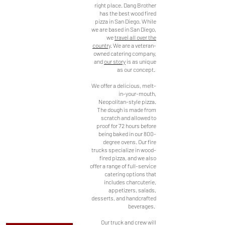
San Diego
right place. Dang Brother
has the best wood fired
Based
pizza in San Diego. While
AUTHENTIC
we are based in San Diego,
we
travel all over the
MOBILE
country
. We are a veteran-
WOOD FIRED
owned catering company,
and
our story
is as unique
PIZZA
as our concept.
This unique truck and
We offer a delicious, melt-
wood fired oven combine
in-your-mouth,
into the ultimate catering
Neopolitan-style pizza.
and pizza machine! The
The dough is made from
oven is imported straight
scratch and allowed to
from Italy and built into
proof for 72 hours before
the back of our fire trucks
being baked in our 800-
here in San Diego. From
degree ovens. Our fire
trucks specialize in wood-
San Diego to Iowa, we've
fired pizza, and we also
been everywhere and
offer a range of full-service
done it all. From catering
catering options that
weddings to birthday
includes charcuterie,
parties, we know our
appetizers, salads,
truck is perfect for your
desserts, and handcrafted
next event.
beverages.
Our truck and crew will