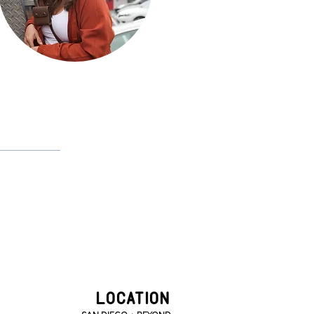
kayla defrancisco
LOCATION