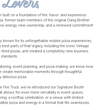
 Lovers,
 built on a foundation of fire, flavor, and experience.
yla, former team members of the original Dang Brother
h new energy, new ownership, and a renewed commitment
y known for its unforgettable mobile pizza experiences,
 best parts of that legacy, including the iconic Vintage
-fired pizzas, and created a completely new business
d standards.
catering, event planning, and pizza-making, we know how
 We create memorable moments through thoughtful
 delicious pizza.
ge Fire Truck, we’ve introduced our Signature Booth
 allows for even more versatility in event spaces.
ing, a rooftop celebration, or a venue with limited
dible pizza and energy in a format that fits seamlessly