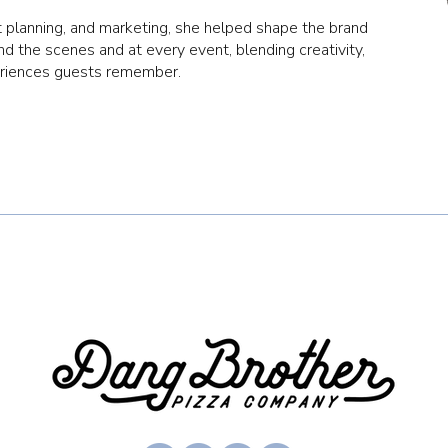
 planning, and marketing, she helped shape the brand
d the scenes and at every event, blending creativity,
eriences guests remember.