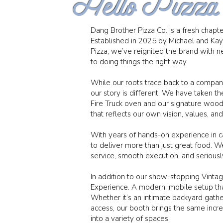
Hello Pizza
Dang Brother Pizza Co. is a fresh chapter
Established in 2025 by Michael and Ka
Pizza, we’ve reignited the brand wit
to doing things the right way.
While our roots trace back to a compan
our story is different. We have taken the
Fire Truck oven and our signature wood
that reflects our own vision, values, an
With years of hands-on experience in 
to deliver more than just great food.
service, smooth execution, and seriously
In addition to our show-stopping Vinta
Experience. A modern, mobile setup that
Whether it’s an intimate backyard gather
access, our booth brings the same incre
into a variety of spaces.