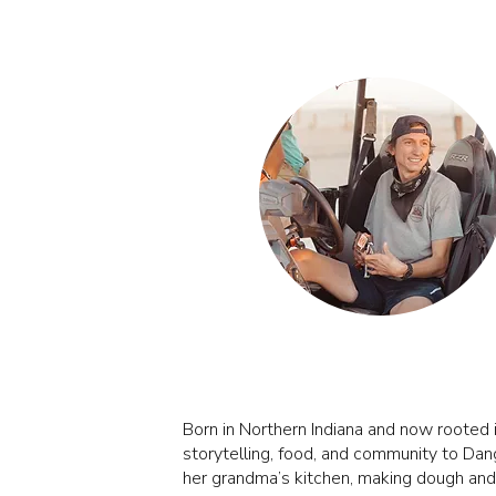
MICHAEL SPENLA
Born in Northern Indiana and now rooted i
storytelling, food, and community to Dang
her grandma’s kitchen, making dough and m