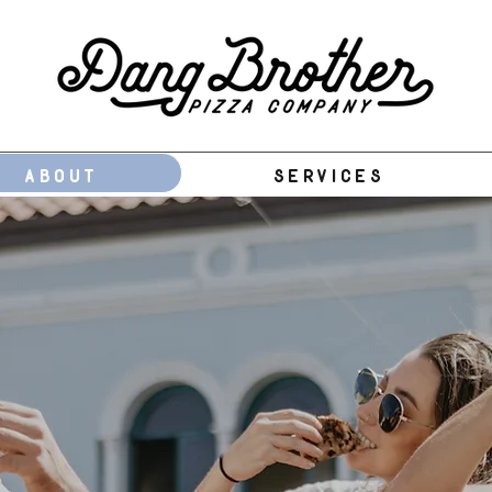
ABOUT
SERVICES