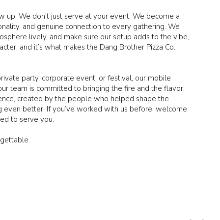
ow up. We don’t just serve at your event. We become a
sonality, and genuine connection to every gathering. We
sphere lively, and make sure our setup adds to the vibe,
aracter, and it’s what makes the Dang Brother Pizza Co.
vate party, corporate event, or festival, our mobile
our team is committed to bringing the fire and the flavor.
ience, created by the people who helped shape the
g even better. If you’ve worked with us before, welcome
ited to serve you.
rgettable.