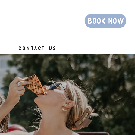
CONTACT US