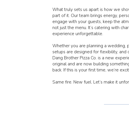
What truly sets us apart is how we sh
part of it. Our team brings energy, per
engage with your guests, keep the atmo
not just the menu. It’s catering with ch
experience unforgettable.
Whether you are planning a wedding, pri
setups are designed for flexibility, and 
Dang Brother Pizza Co. is a new exper
original and are now building somethin
back. If this is your first time, we’re exc
Same fire. New fuel. Let’s make it unfo