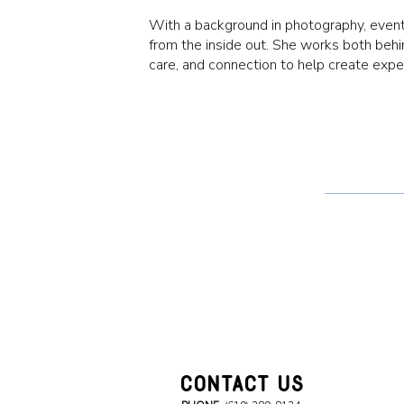
With a background in photography, event
from the inside out. She works both behin
care, and connection to help create exp
CONTACT US