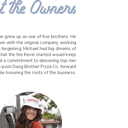
 the Owners
e grew up as one of five brothers. He
in with the original company, working
e beginning, Michael had big dreams of
that the fire Kevin started would keep
nd a commitment to delivering top-tier
o push Dang Brother Pizza Co. forward
le honoring the roots of the business.