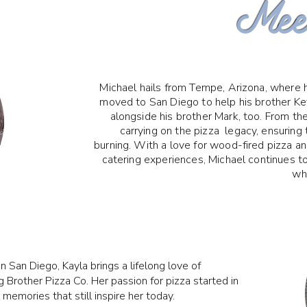
Meet
Michael hails from Tempe, Arizona, where h
moved to San Diego to help his brother Kev
alongside his brother Mark, too. From th
carrying on the pizza legacy, ensuring 
burning. With a love for wood-fired pizza a
catering experiences, Michael continues t
whi
n San Diego, Kayla brings a lifelong love of
 Brother Pizza Co. Her passion for pizza started in
emories that still inspire her today.